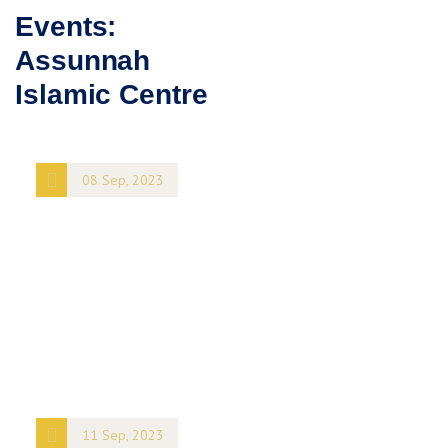
Events:
Assunnah
Islamic Centre
08 Sep, 2023
Architecture
Club meetup
8 King Street
NY
101
United States
+ Google
Map
11 Sep, 2023