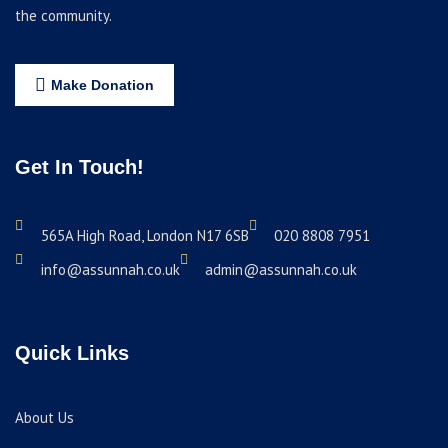
the community.
Make Donation
Get In Touch!
565A High Road, London N17 6SB
020 8808 7951
info@assunnah.co.uk
admin@assunnah.co.uk
Quick Links
About Us