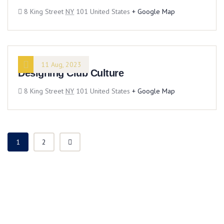
8 King Street
NY
101 United States
+ Google Map
11 Aug, 2023
Designing Club Culture
8 King Street
NY
101 United States
+ Google Map
1
2