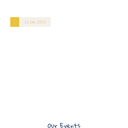
11 Jan, 2023
Nairobi Design
Week
8 King Street
NY
101
United States
+ Google
Map
Our Events