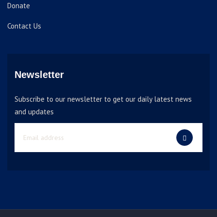
Donate
Contact Us
Newsletter
Subscribe to our newsletter to get our daily latest news
and updates