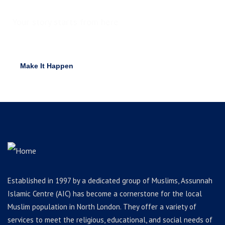
Your story starts from here
Ready to raise funds for idea?
Make It Happen
Established in 1997 by a dedicated group of Muslims, Assunnah
Islamic Centre (AIC) has become a cornerstone for the local
Muslim population in North London. They offer a variety of
services to meet the religious, educational, and social needs of