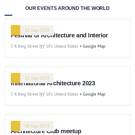
OUR EVENTS AROUND THE WORLD
11 Sep, 2023
Festival of Architecture and Interior
8 King Street
NY
101 United States
+ Google Map
11 Sep, 2023
International Architecture 2023
8 King Street
NY
101 United States
+ Google Map
08 Sep, 2023
Architecture Club meetup