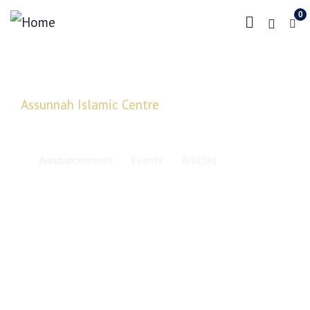
0
Assunnah Islamic Centre
Latest News, Updates and
Information
Announcements
Events
Articles