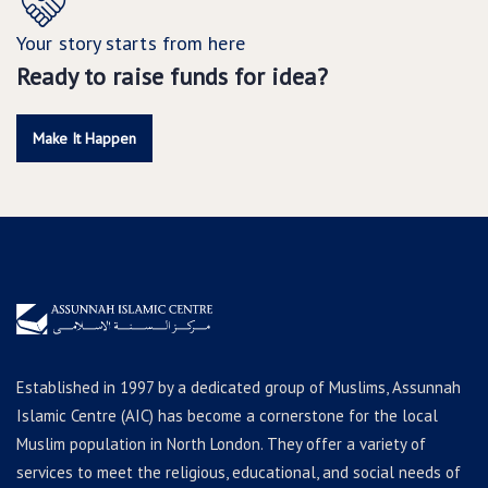
Your story starts from here
Ready to raise funds for idea?
Make It Happen
Established in 1997 by a dedicated group of Muslims, Assunnah
Islamic Centre (AIC) has become a cornerstone for the local
Muslim population in North London. They offer a variety of
services to meet the religious, educational, and social needs of