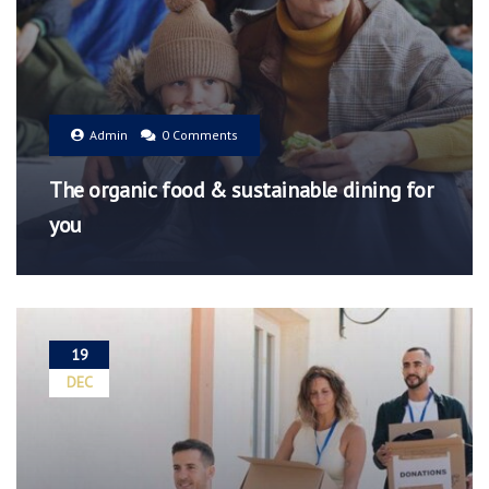
Admin
0 Comments
The organic food & sustainable dining for
you
19
DEC