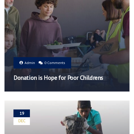
Admin
0 Comments
Donation is Hope for Poor Childrens
19
DEC