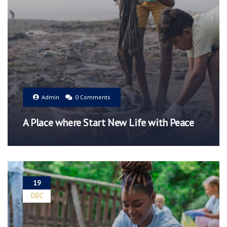
Admin
0 Comments
A Place where Start New Life with Peace
19
DEC