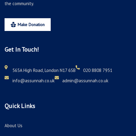
the community.
Make Donation
Get In Touch!
565A High Road, London N17 6SB
020 8808 7951
info@assunnah.co.uk
admin@assunnah.co.uk
Quick Links
About Us