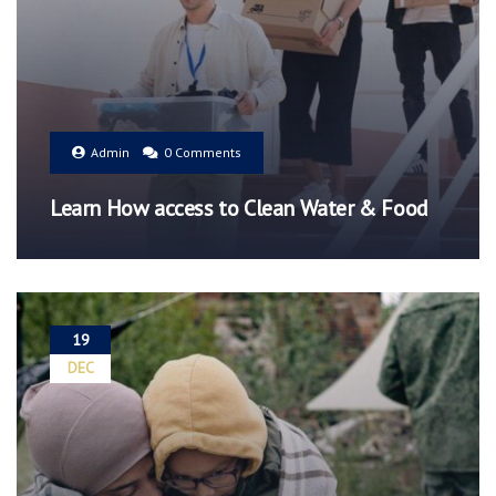
Admin
0 Comments
Learn How access to Clean Water & Food
19
DEC