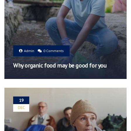
Admin
0 Comments
Why organic food may be good for you
19
DEC