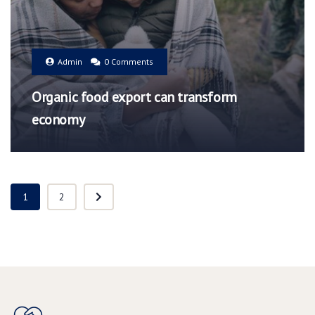
Admin
0 Comments
Organic food export can transform
economy
1
2