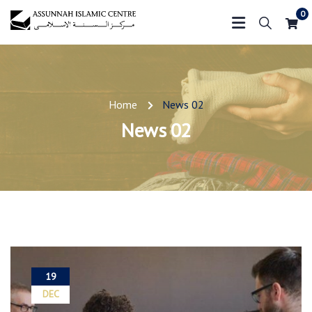
0
Home
News 02
News 02
19
DEC