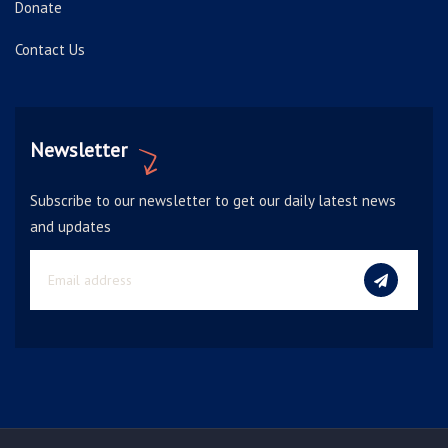
Donate
Contact Us
Newsletter
Subscribe to our newsletter to get our daily latest news
and updates