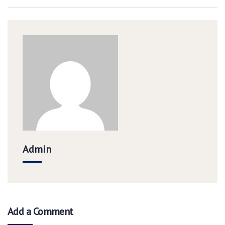
Admin
Add a Comment