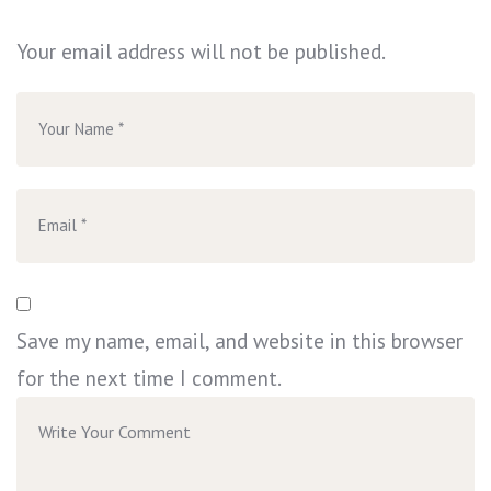
Your email address will not be published.
Save my name, email, and website in this browser
for the next time I comment.