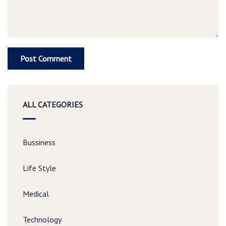
ALL CATEGORIES
Bussiness
Life Style
Medical
Technology