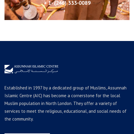
+ 1- (246) 333-0089
Established in 1997 by a dedicated group of Muslims, Assunnah
Islamic Centre (AIC) has become a cornerstone for the local
Muslim population in North London. They offer a variety of
services to meet the religious, educational, and social needs of
the community.