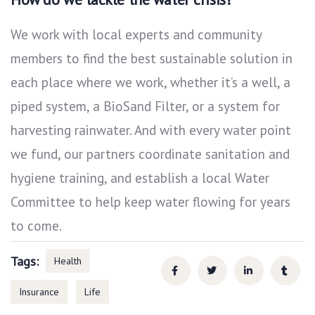
We work with local experts and community
members to find the best sustainable solution in
each place where we work, whether it’s a well, a
piped system, a BioSand Filter, or a system for
harvesting rainwater. And with every water point
we fund, our partners coordinate sanitation and
hygiene training, and establish a local Water
Committee to help keep water flowing for years
to come.
Tags:
Health
Insurance
Life