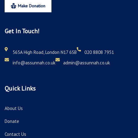
Make Donation
Get In Touch!
565A High Road, London N17 6SB
020 8808 7951
info@assunnah.co.uk
admin@assunnah.co.uk
Quick Links
About Us
Donate
Contact Us