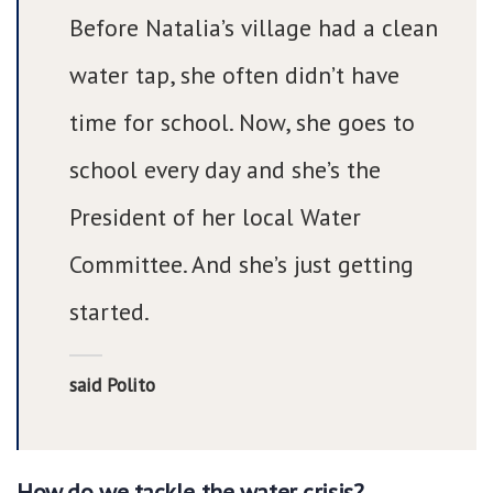
Before Natalia’s village had a clean
water tap, she often didn’t have
time for school. Now, she goes to
school every day and she’s the
President of her local Water
Committee. And she’s just getting
started.
said Polito
How do we tackle the water crisis?