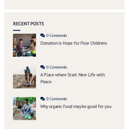
RECENT POSTS
0 Comments
Donation is Hope for Poor Childrens
0 Comments
A Place where Start New Life with
Peace
0 Comments
Why organic food may be good for you