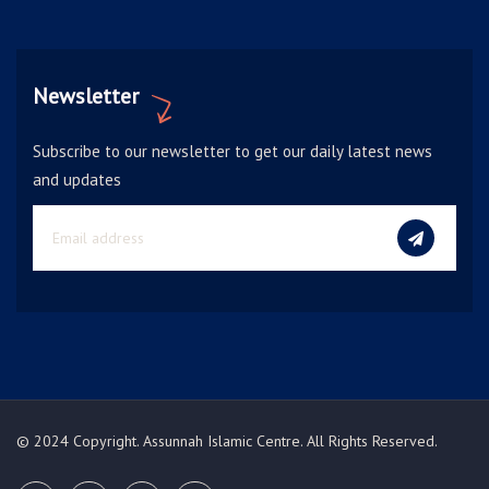
Newsletter
Subscribe to our newsletter to get our daily latest news
and updates
© 2024 Copyright. Assunnah Islamic Centre. All Rights Reserved.