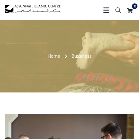
0
Home
Bussiness