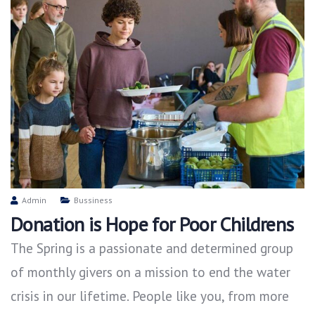
Admin
Bussiness
Donation is Hope for Poor Childrens
The Spring is a passionate and determined group
of monthly givers on a mission to end the water
crisis in our lifetime. People like you, from more