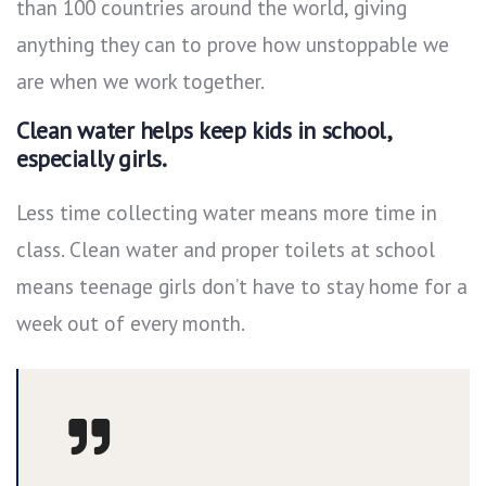
than 100 countries around the world, giving
anything they can to prove how unstoppable we
are when we work together.
Clean water helps keep kids in school,
especially girls.
Less time collecting water means more time in
class. Clean water and proper toilets at school
means teenage girls don’t have to stay home for a
week out of every month.