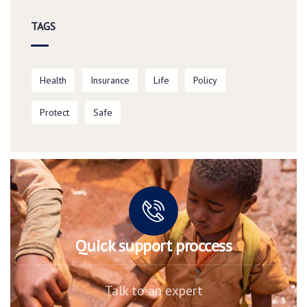
TAGS
Health
Insurance
Life
Policy
Protect
Safe
Quick support proccess
Talk to an expert