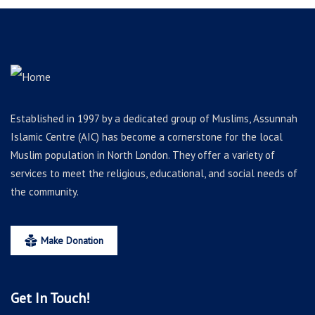
Established in 1997 by a dedicated group of Muslims, Assunnah
Islamic Centre (AIC) has become a cornerstone for the local
Muslim population in North London. They offer a variety of
services to meet the religious, educational, and social needs of
the community.
Make Donation
Get In Touch!