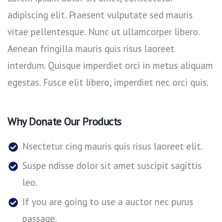
adipiscing elit. Praesent vulputate sed mauris
vitae pellentesque. Nunc ut ullamcorper libero.
Aenean fringilla mauris quis risus laoreet
interdum. Quisque imperdiet orci in metus aliquam
egestas. Fusce elit libero, imperdiet nec orci quis.
Why Donate Our Products
Nsectetur cing mauris quis risus laoreet elit.
Suspe ndisse dolor sit amet suscipit sagittis
leo.
If you are going to use a auctor nec purus
passage.