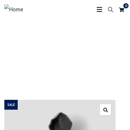
0
Crowdfunding Platforms
We help at every step from concept to market.
SALE