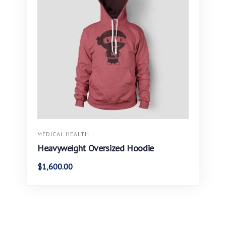
MEDICAL HEALTH
Heavyweight Oversized Hoodie
$
1,600.00