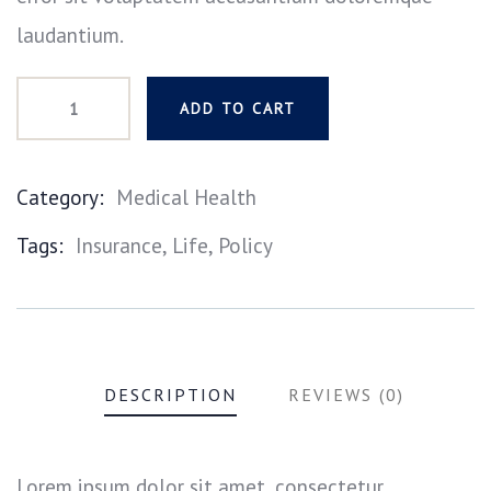
laudantium.
ADD TO CART
Category:
Medical Health
Product
Tags:
Insurance
,
Life
,
Policy
Meta
DESCRIPTION
REVIEWS (0)
Lorem ipsum dolor sit amet, consectetur