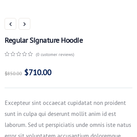
Regular Signature Hoodie
(
0
customer reviews)
0
5
0
out
$
710.00
of
$
850.00
based
on
customer
ratings
Excepteur sint occaecat cupidatat non proident
sunt in culpa qui deserunt mollit anim id est
laborum. Sed ut perspiciatis unde omnis iste natus
error sit voluptatem accusantium doloremque