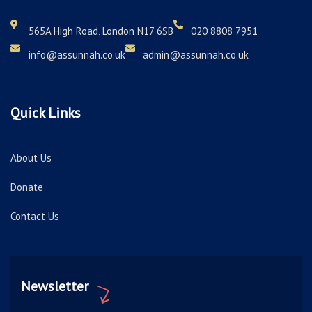
565A High Road, London N17 6SB
020 8808 7951
info@assunnah.co.uk
admin@assunnah.co.uk
Quick Links
About Us
Donate
Contact Us
Newsletter