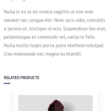
Nulla in ex at mi viverra sagittis ut non erat
raesent nec congue elit. Nunc arcu odio, convallis
a lacinia ut, tristique id eros. Suspendisse leo erat,
pellentesque et commodo vel, varius in felis.
Nulla mollis turpis porta justo eleifend volutpat.
Cras malesuada nec magna eu blandit.
RELATED PRODUCTS