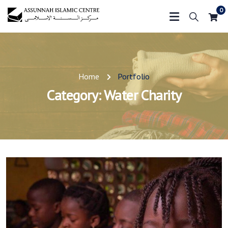
0
Home
Portfolio
Category:
Water Charity