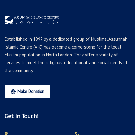
Established in 1997 by a dedicated group of Muslims, Assunnah
Islamic Centre (AIC) has become a cornerstone for the local
Muslim population in North London. They offer a variety of
services to meet the religious, educational, and social needs of
the community.
Make Donation
Get In Touch!