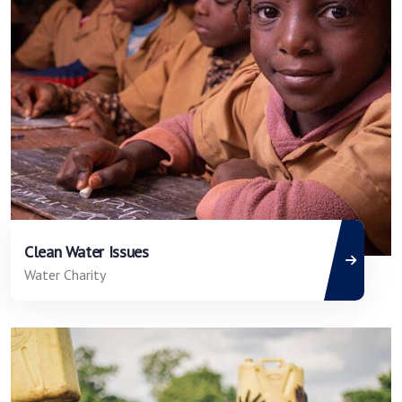
Clean Water Issues
Water Charity