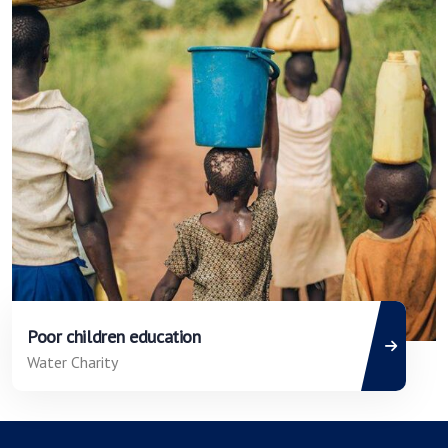
Poor children education
Water Charity