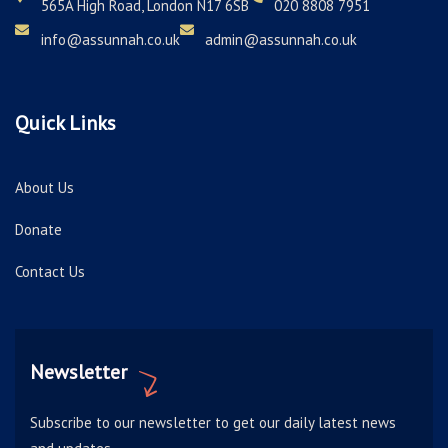
565A High Road, London N17 6SB
020 8808 7951
info@assunnah.co.uk
admin@assunnah.co.uk
Quick Links
About Us
Donate
Contact Us
Newsletter
Subscribe to our newsletter to get our daily latest news