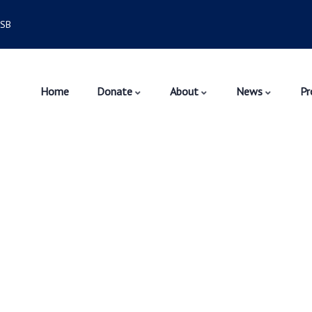
6SB
Home
Donate
About
News
Pr
velopment
rket.