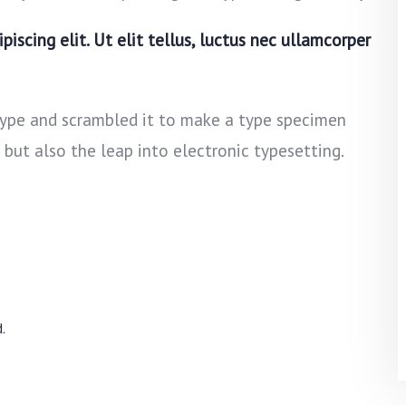
iscing elit. Ut elit tellus, luctus nec ullamcorper
type and scrambled it to make a type specimen
, but also the leap into electronic typesetting.
.