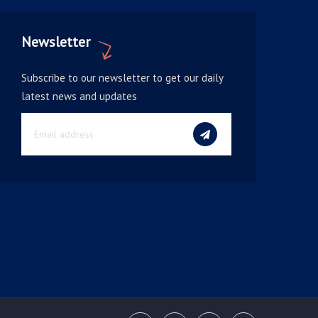
Newsletter
Subscribe to our newsletter to get our daily
latest news and updates