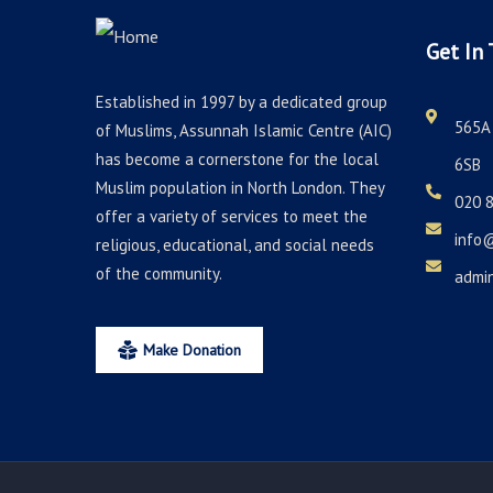
Get In 
Established in 1997 by a dedicated group
565A 
of Muslims, Assunnah Islamic Centre (AIC)
has become a cornerstone for the local
6SB
Muslim population in North London. They
020 
offer a variety of services to meet the
info
religious, educational, and social needs
of the community.
admi
Make Donation