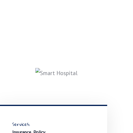
Services:
Insurance, Policy