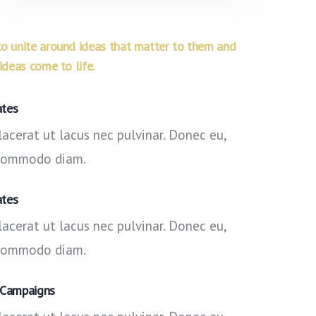
 unite around ideas that matter to them and
deas come to life.
ates
acerat ut lacus nec pulvinar. Donec eu,
 commodo diam.
ates
acerat ut lacus nec pulvinar. Donec eu,
 commodo diam.
 Campaigns