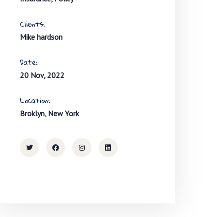
Clients:
Mike hardson
Date:
20 Nov, 2022
Location:
Broklyn, New York