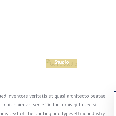
Game
Studio
DESIGN
ed inventore veritatis et quasi architecto beatae
 quis enim var sed efficitur turpis gilla sed sit
mmy text of the printing and typesetting industry.