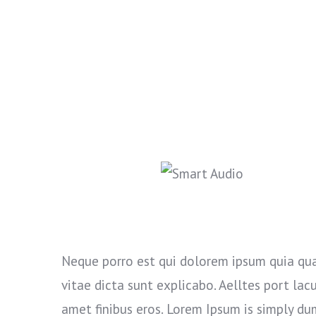
Neque porro est qui dolorem ipsum quia qua
vitae dicta sunt explicabo. Aelltes port lacus
amet finibus eros. Lorem Ipsum is simply du