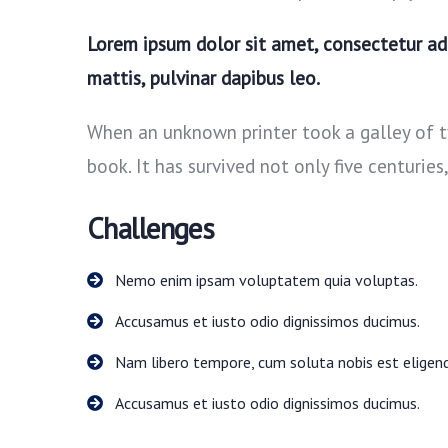
Lorem ipsum dolor sit amet, consectetur adip
mattis, pulvinar dapibus leo.
When an unknown printer took a galley of 
book. It has survived not only five centuries
Challenges
Nemo enim ipsam voluptatem quia voluptas.
Accusamus et iusto odio dignissimos ducimus.
Nam libero tempore, cum soluta nobis est eligend
Accusamus et iusto odio dignissimos ducimus.