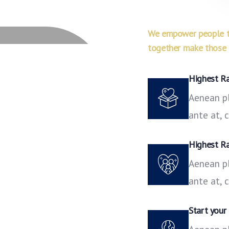
We empower people to
together make those i
Highest R
Aenean pl
ante at,
Highest R
Aenean pl
ante at,
Start your