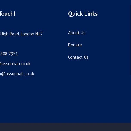
Touch!
Quick Links
About Us
High Road, London N17
Donate
8808 7951
Contact Us
@assunnah.co.uk
n@assunnah.co.uk