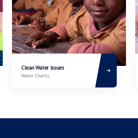
Clean Water Issues
Water Charity