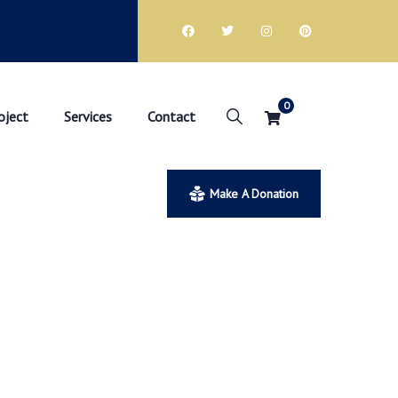
0
oject
Services
Contact
Make A Donation