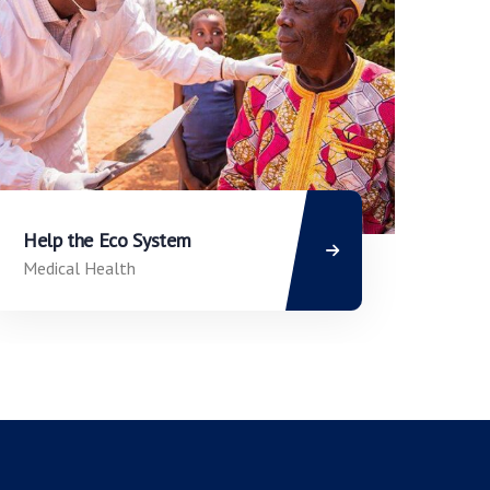
Help the Eco System
Medical Health