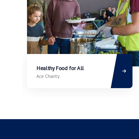
Healthy Food for All
Ace Charity