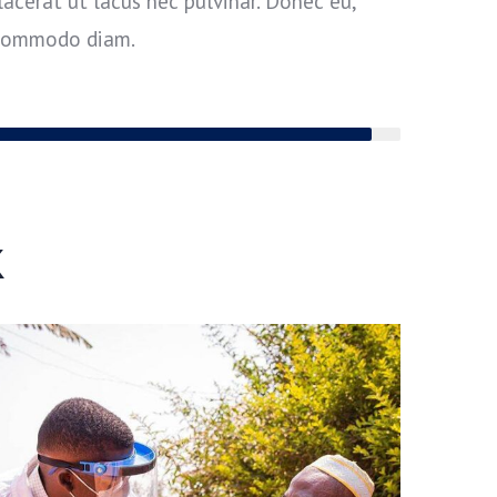
acerat ut lacus nec pulvinar. Donec eu,
 commodo diam.
95%
k