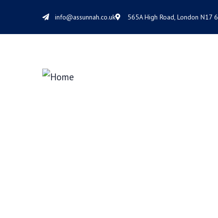
info@assunnah.co.uk
565A High Road, London N17 
VR Solution De
We help at every step from concept to ma