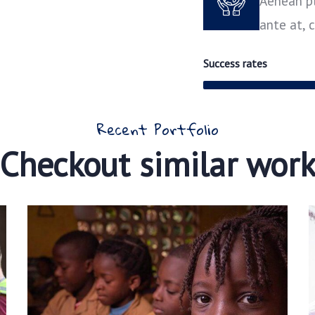
Aenean pl
ante at,
Success rates
Recent Portfolio
Checkout similar wor