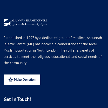
Established in 1997 by a dedicated group of Muslims, Assunnah
Islamic Centre (AIC) has become a cornerstone for the local
Muslim population in North London. They offer a variety of
services to meet the religious, educational, and social needs of
the community.
Make Donation
Get In Touch!