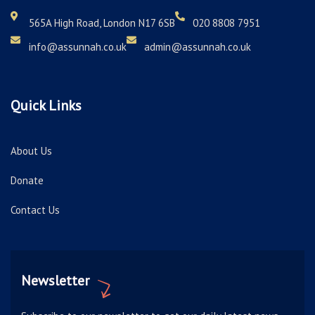
565A High Road, London N17 6SB
020 8808 7951
info@assunnah.co.uk
admin@assunnah.co.uk
Quick Links
About Us
Donate
Contact Us
Newsletter