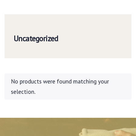
Uncategorized
No products were found matching your
selection.