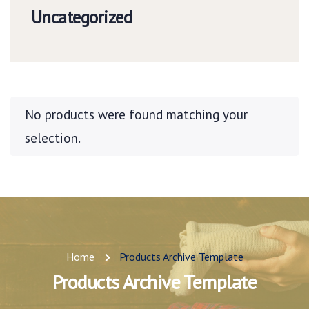
Uncategorized
No products were found matching your
selection.
Home
Products Archive Template
Products Archive Template