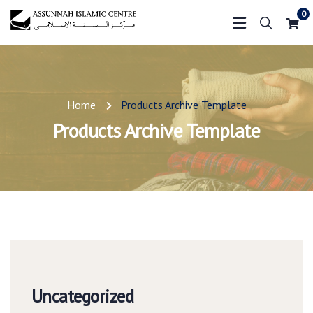
0
Home
Products Archive Template
Products Archive Template
Uncategorized