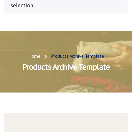
selection.
Home
Products Archive Template
Products Archive Template