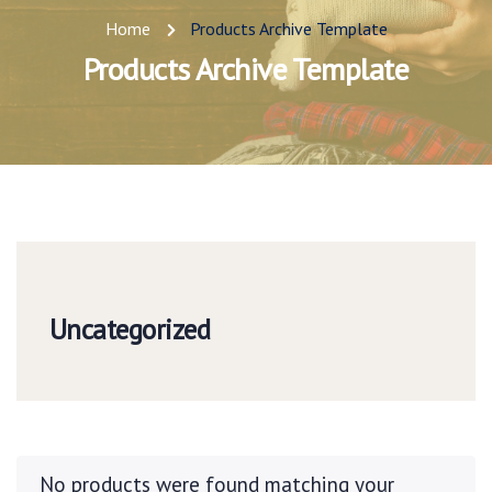
Home
Products Archive Template
Products Archive Template
Uncategorized
No products were found matching your