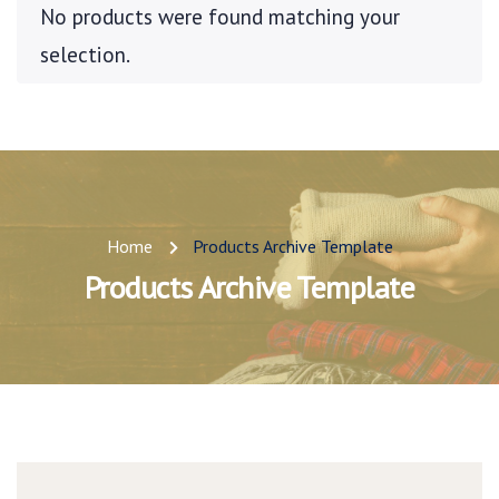
No products were found matching your
selection.
Home
Products Archive Template
Products Archive Template