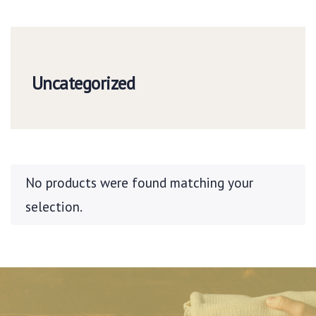
Uncategorized
No products were found matching your
selection.