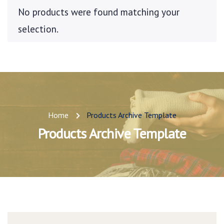
No products were found matching your
selection.
Home
Products Archive Template
Products Archive Template