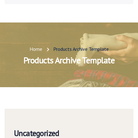
Home
Products Archive Template
Products Archive Template
Uncategorized