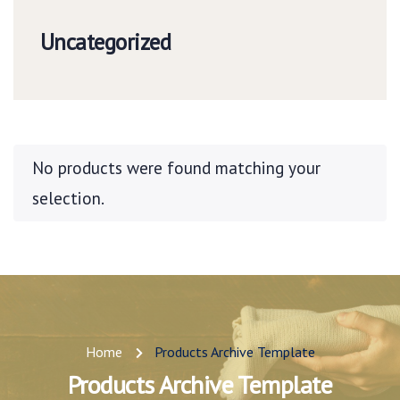
Uncategorized
No products were found matching your
selection.
Home
Products Archive Template
Products Archive Template