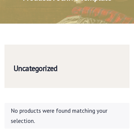
Uncategorized
No products were found matching your
selection.