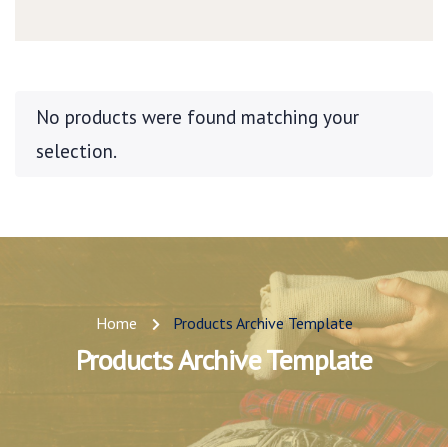
No products were found matching your
selection.
Home
Products Archive Template
Products Archive Template