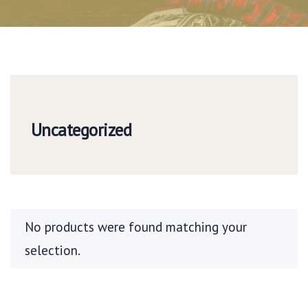
Uncategorized
No products were found matching your
selection.