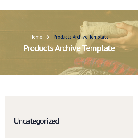
Home
Products Archive Template
Products Archive Template
Uncategorized