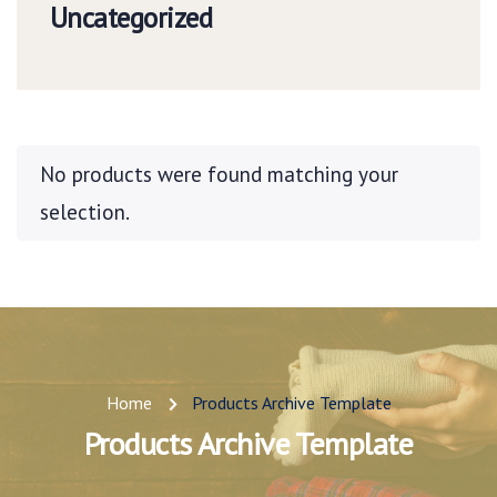
Uncategorized
No products were found matching your
selection.
Home
Products Archive Template
Products Archive Template