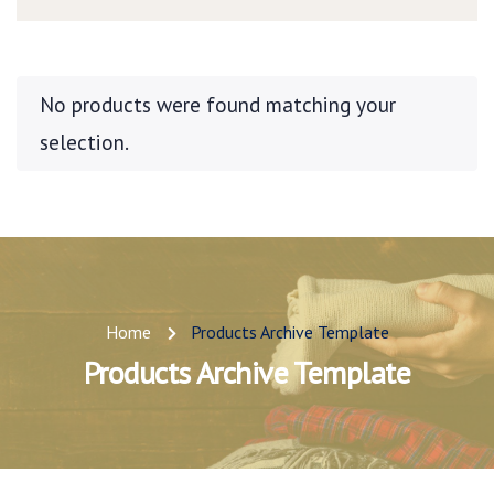
No products were found matching your
selection.
Home
Products Archive Template
Products Archive Template