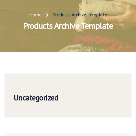
Home
Products Archive Template
Products Archive Template
Uncategorized