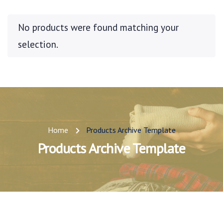
No products were found matching your
selection.
Home
Products Archive Template
Products Archive Template