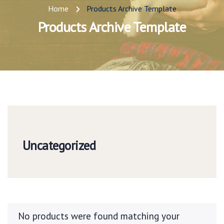
Home
Products Archive Template
Products Archive Template
Uncategorized
No products were found matching your