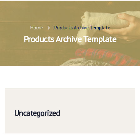
Home
Products Archive Template
Products Archive Template
Uncategorized