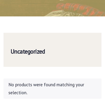
Uncategorized
No products were found matching your
selection.