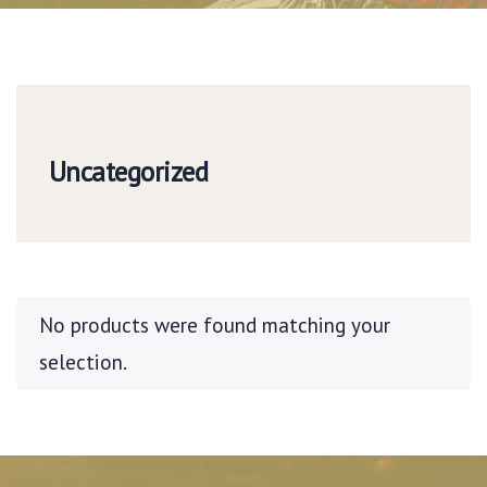
Uncategorized
No products were found matching your
selection.