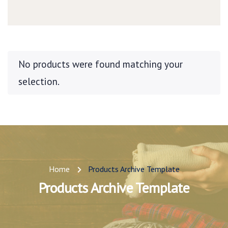
No products were found matching your
selection.
Home
Products Archive Template
Products Archive Template