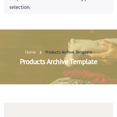
selection.
Home
Products Archive Template
Products Archive Template