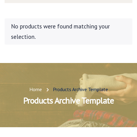
No products were found matching your
selection.
Home
Products Archive Template
Products Archive Template