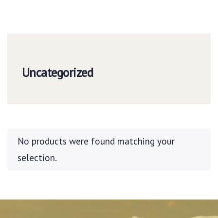
Uncategorized
No products were found matching your
selection.