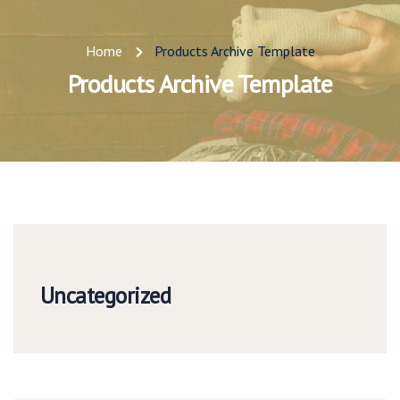
Home
Products Archive Template
Products Archive Template
Uncategorized