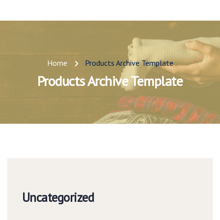
Home
Products Archive Template
Products Archive Template
Uncategorized