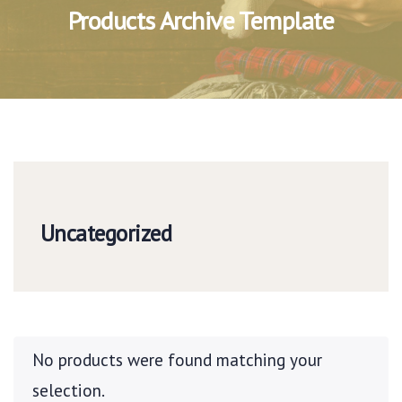
Products Archive Template
Uncategorized
No products were found matching your
selection.