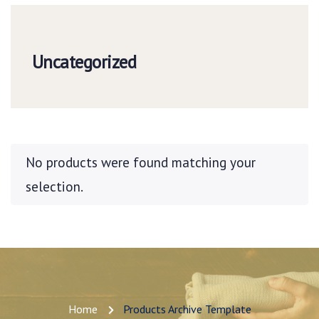
Uncategorized
No products were found matching your
selection.
Home
Products Archive Template