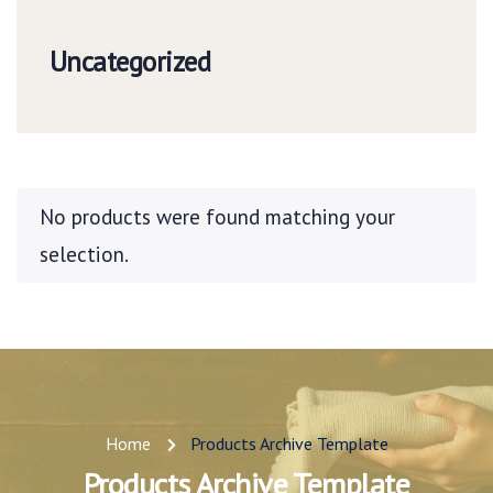
Uncategorized
No products were found matching your
selection.
Home
Products Archive Template
Products Archive Template