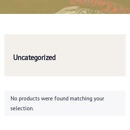
Uncategorized
No products were found matching your
selection.