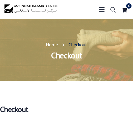
0
Home
Checkout
Checkout
Checkout