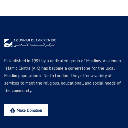
Established in 1997 by a dedicated group of Muslims, Assunnah
Islamic Centre (AIC) has become a cornerstone for the local
Muslim population in North London. They offer a variety of
services to meet the religious, educational, and social needs of
the community.
Make Donation