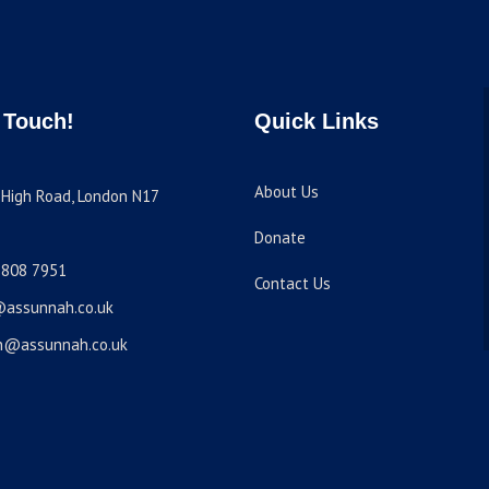
 Touch!
Quick Links
About Us
High Road, London N17
Donate
8808 7951
Contact Us
@assunnah.co.uk
n@assunnah.co.uk