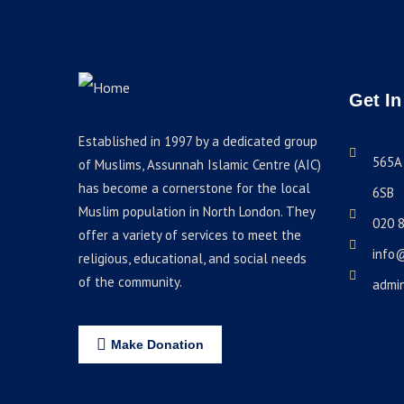
Get In
Established in 1997 by a dedicated group
565A 
of Muslims, Assunnah Islamic Centre (AIC)
has become a cornerstone for the local
6SB
Muslim population in North London. They
020 
offer a variety of services to meet the
info
religious, educational, and social needs
of the community.
admi
Make Donation