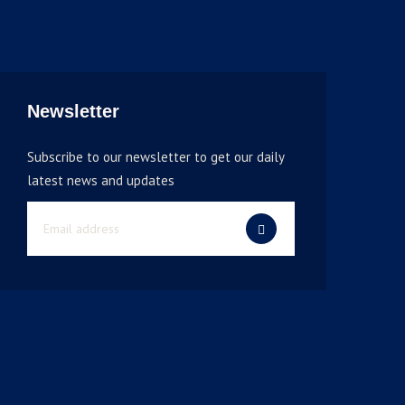
Newsletter
Subscribe to our newsletter to get our daily
latest news and updates