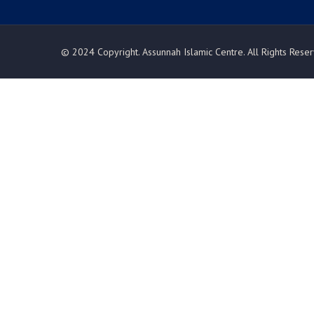
© 2024 Copyright. Assunnah Islamic Centre. All Rights Rese